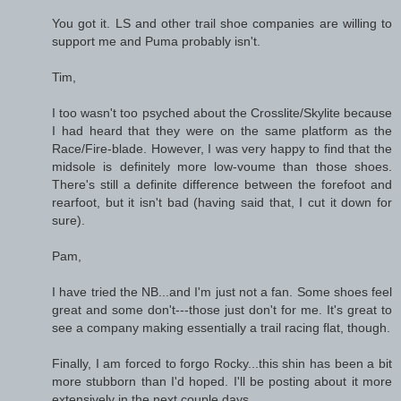
You got it. LS and other trail shoe companies are willing to
support me and Puma probably isn't.
Tim,
I too wasn't too psyched about the Crosslite/Skylite because
I had heard that they were on the same platform as the
Race/Fire-blade. However, I was very happy to find that the
midsole is definitely more low-voume than those shoes.
There's still a definite difference between the forefoot and
rearfoot, but it isn't bad (having said that, I cut it down for
sure).
Pam,
I have tried the NB...and I'm just not a fan. Some shoes feel
great and some don't---those just don't for me. It's great to
see a company making essentially a trail racing flat, though.
Finally, I am forced to forgo Rocky...this shin has been a bit
more stubborn than I'd hoped. I'll be posting about it more
extensively in the next couple days.