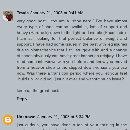
Travis
January 21, 2008 at 9:41 AM
very good post. I too am a "shoe nerd." I've have almost
every type of shoe combo available, lots of support and
heavy (Hardrock) down to the light and nimble (Raceblade).
I am still looking for that perfect balance of weight and
support. I have had some issues in the past with leg injuries
due to biomechanics that I still struggle with and a change
of shoes obviously can have great impact on reinjury. I have
read some interviews with you before and know you moved
from a heavier shoe to the stipped down versions you use
now. Was there a transition period where you let your feet
"build up" or did you just cut over and without much issue?
keep up the great posts!
Reply
Unknown
January 21, 2008 at 6:34 PM
just curious, you have done a ton of your training in the