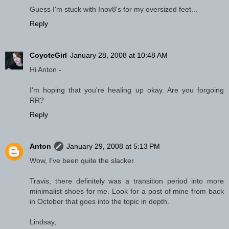
Guess I'm stuck with Inov8's for my oversized feet...
Reply
CoyoteGirl
January 28, 2008 at 10:48 AM
Hi Anton -
I'm hoping that you're healing up okay. Are you forgoing
RR?
Reply
Anton
January 29, 2008 at 5:13 PM
Wow, I've been quite the slacker.
Travis, there definitely was a transition period into more
minimalist shoes for me. Look for a post of mine from back
in October that goes into the topic in depth.
Lindsay,