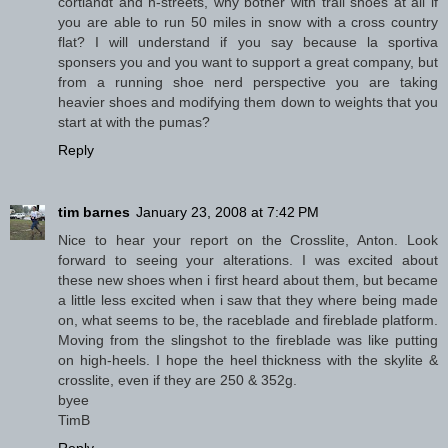
cortlandt and h-streets, why bother with trail shoes at all if
you are able to run 50 miles in snow with a cross country
flat? I will understand if you say because la sportiva
sponsers you and you want to support a great company, but
from a running shoe nerd perspective you are taking
heavier shoes and modifying them down to weights that you
start at with the pumas?
Reply
tim barnes
January 23, 2008 at 7:42 PM
Nice to hear your report on the Crosslite, Anton. Look
forward to seeing your alterations. I was excited about
these new shoes when i first heard about them, but became
a little less excited when i saw that they where being made
on, what seems to be, the raceblade and fireblade platform.
Moving from the slingshot to the fireblade was like putting
on high-heels. I hope the heel thickness with the skylite &
crosslite, even if they are 250 & 352g.
byee
TimB
Reply