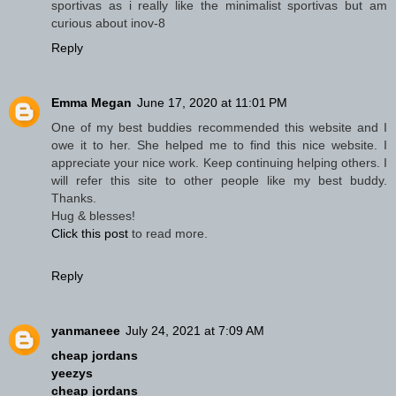
sportivas as i really like the minimalist sportivas but am
curious about inov-8
Reply
Emma Megan
June 17, 2020 at 11:01 PM
One of my best buddies recommended this website and I
owe it to her. She helped me to find this nice website. I
appreciate your nice work. Keep continuing helping others. I
will refer this site to other people like my best buddy.
Thanks.
Hug & blesses!
Click this post
to read more.
Reply
yanmaneee
July 24, 2021 at 7:09 AM
cheap jordans
yeezys
cheap jordans