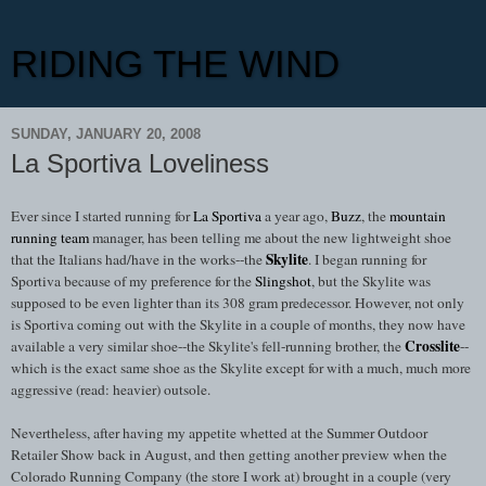
RIDING THE WIND
SUNDAY, JANUARY 20, 2008
La Sportiva Loveliness
Ever since I started running for
La Sportiva
a year ago,
Buzz
, the
mountain
running team
manager, has been telling me about the new lightweight shoe
Skylite
that the Italians had/have in the works--the
. I began running for
Sportiva because of my preference for the
Slingshot
, but the Skylite was
supposed to be even lighter than its 308 gram predecessor. However, not only
is Sportiva coming out with the Skylite in a couple of months, they now have
Crosslite
available a very similar shoe--the Skylite's fell-running brother, the
--
which is the exact same shoe as the Skylite except for with a much, much more
aggressive (read: heavier) outsole.
Nevertheless, after having my appetite whetted at the Summer Outdoor
Retailer Show back in August, and then getting another preview when the
Colorado Running Company (the store I work at) brought in a couple (very