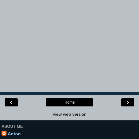
‹
›
Home
View web version
ABOUT ME
Anton