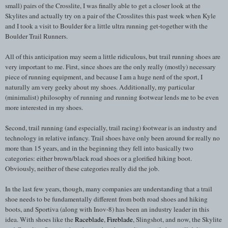
small) pairs of the Crosslite, I was finally able to get a closer look at the
Skylites and actually try on a pair of the Crosslites this past week when Kyle
and I took a visit to Boulder for a little ultra running get-together with the
Boulder Trail Runners.
All of this anticipation may seem a little ridiculous, but trail running shoes are
very important to me. First, since shoes are the only really (mostly) necessary
piece of running equipment, and because I am a huge nerd of the sport, I
naturally am very geeky about my shoes. Additionally, my particular
(minimalist) philosophy of running and running footwear lends me to be even
more interested in my shoes.
Second, trail running (and especially, trail racing) footwear is an industry and
technology in relative infancy. Trail shoes have only been around for really no
more than 15 years, and in the beginning they fell into basically two
categories: either brown/black road shoes or a glorified hiking boot.
Obviously, neither of these categories really did the job.
In the last few years, though, many companies are understanding that a trail
shoe needs to be fundamentally different from both road shoes and hiking
boots, and Sportiva (along with Inov-8) has been an industry leader in this
idea. With shoes like the
Raceblade
,
Fireblade
, Slingshot, and now, the Skylite