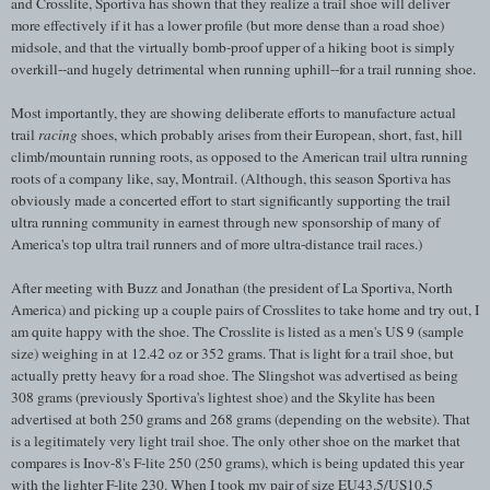
and Crosslite, Sportiva has shown that they realize a trail shoe will deliver
more effectively if it has a lower profile (but more dense than a road shoe)
midsole, and that the virtually bomb-proof upper of a hiking boot is simply
overkill--and hugely detrimental when running uphill--for a trail running shoe.
Most importantly, they are showing deliberate efforts to manufacture actual
trail
racing
shoes, which probably arises from their European, short, fast, hill
climb/mountain running roots, as opposed to the American trail ultra running
roots of a company like, say, Montrail. (Although, this season Sportiva has
obviously made a concerted effort to start significantly supporting the trail
ultra running community in earnest through new sponsorship of many of
America's top ultra trail runners and of more ultra-distance trail races.)
After meeting with Buzz and Jonathan (the president of La Sportiva, North
America) and picking up a couple pairs of Crosslites to take home and try out, I
am quite happy with the shoe. The Crosslite is listed as a men's US 9 (sample
size) weighing in at 12.42 oz or 352 grams. That is light for a trail shoe, but
actually pretty heavy for a road shoe. The Slingshot was advertised as being
308 grams (previously Sportiva's lightest shoe) and the Skylite has been
advertised at both 250 grams and 268 grams (depending on the website). That
is a legitimately very light trail shoe. The only other shoe on the market that
compares is Inov-8's F-lite 250 (250 grams), which is being updated this year
with the lighter F-lite 230. When I took my pair of size EU43.5/US10.5