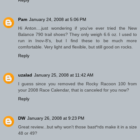
Pam
January 24, 2008 at 5:06 PM
Hi Anton....just wondering if you've ever tried the New
Balance 790 trail shoes? They only weigh 6.6 oz. I used to
run in Inov-8's, but I find these to be much more
comfortable. Very light and flexible, but still good on rocks.
Reply
uzalad
January 25, 2008 at 11:42 AM
I guess since you removed the Rocky Racoon 100 from
your 2008 Race Calendar, that is canceled for you now?
Reply
DW
January 26, 2008 at 9:23 PM
Great review...but why won't those bast*rds make it in a size
48 or 49?