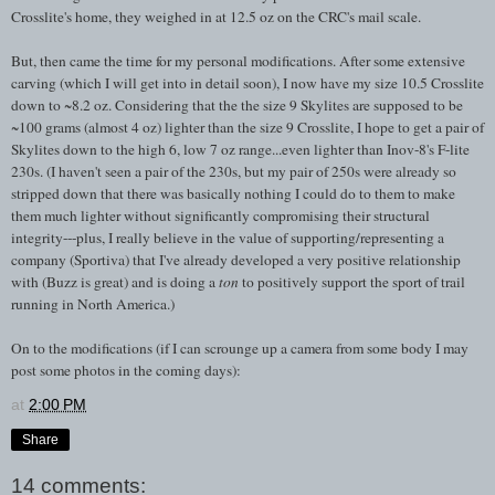
Crosslite's home, they weighed in at 12.5 oz on the CRC's mail scale.
But, then came the time for my personal modifications. After some extensive
carving (which I will get into in detail soon), I now have my size 10.5 Crosslite
down to ~8.2 oz. Considering that the the size 9 Skylites are supposed to be
~100 grams (almost 4 oz) lighter than the size 9 Crosslite, I hope to get a pair of
Skylites down to the high 6, low 7 oz range...even lighter than Inov-8's F-lite
230s. (I haven't seen a pair of the 230s, but my pair of 250s were already so
stripped down that there was basically nothing I could do to them to make
them much lighter without significantly compromising their structural
integrity---plus, I really believe in the value of supporting/representing a
company (Sportiva) that I've already developed a very positive relationship
with (Buzz is great) and is doing a
ton
to positively support the sport of trail
running in North America.)
On to the modifications (if I can scrounge up a camera from some body I may
post some photos in the coming days):
at
2:00 PM
Share
14 comments: