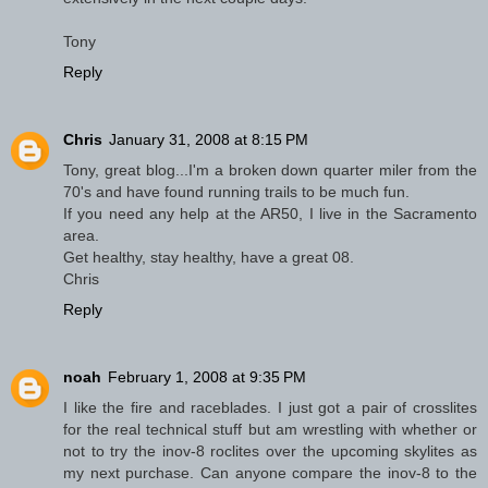
Tony
Reply
Chris
January 31, 2008 at 8:15 PM
Tony, great blog...I'm a broken down quarter miler from the
70's and have found running trails to be much fun.
If you need any help at the AR50, I live in the Sacramento
area.
Get healthy, stay healthy, have a great 08.
Chris
Reply
noah
February 1, 2008 at 9:35 PM
I like the fire and raceblades. I just got a pair of crosslites
for the real technical stuff but am wrestling with whether or
not to try the inov-8 roclites over the upcoming skylites as
my next purchase. Can anyone compare the inov-8 to the