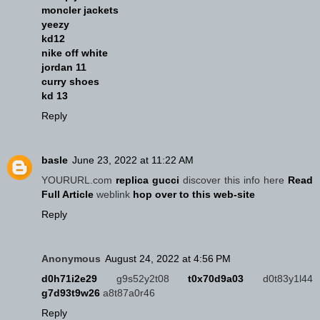
moncler jackets
yeezy
kd12
nike off white
jordan 11
curry shoes
kd 13
Reply
basle
June 23, 2022 at 11:22 AM
YOURURL.com
replica gucci
discover this info here
Read
Full Article
weblink
hop over to this web-site
Reply
Anonymous
August 24, 2022 at 4:56 PM
d0h71i2e29
g9s52y2t08
t0x70d9a03
d0t83y1l44
g7d93t9w26
a8t87a0r46
Reply